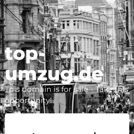
top-
umzug.de
This domain is for sale - Take this
opportunity!