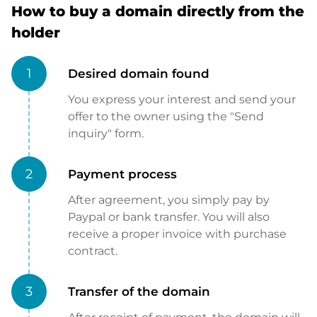
How to buy a domain directly from the
holder
1
Desired domain found
You express your interest and send your
offer to the owner using the "Send
inquiry" form.
2
Payment process
After agreement, you simply pay by
Paypal or bank transfer. You will also
receive a proper invoice with purchase
contract.
3
Transfer of the domain