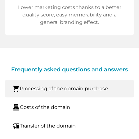
Lower marketing costs thanks to a better
quality score, easy memorability and a
general branding effect.
Frequently asked questions and answers
shopping_cart
Processing of the domain purchase
point_of_sale
Costs of the domain
move_down
Transfer of the domain