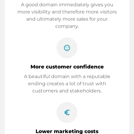
A good domain immediately gives you
more visibility and therefore more visitors
and ultimately more sales for your
company.
sentiment_satisfied
More customer confidence
A beautiful domain with a reputable
ending creates a lot of trust with
customers and stakeholders.
euro_symbol
Lower marketing costs