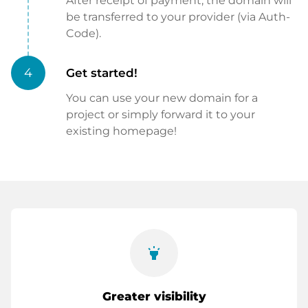
After receipt of payment, the domain will
be transferred to your provider (via Auth-
Code).
4
Get started!
You can use your new domain for a
project or simply forward it to your
existing homepage!
highlight
Greater visibility