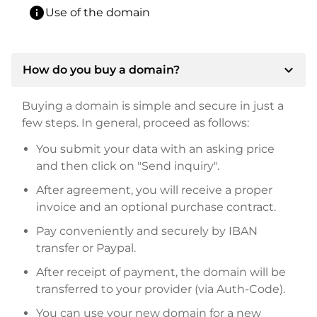
info
Use of the domain
expand_more
How do you buy a domain?
Buying a domain is simple and secure in just a
few steps. In general, proceed as follows:
You submit your data with an asking price
and then click on "Send inquiry".
After agreement, you will receive a proper
invoice and an optional purchase contract.
Pay conveniently and securely by IBAN
transfer or Paypal.
After receipt of payment, the domain will be
transferred to your provider (via Auth-Code).
You can use your new domain for a new